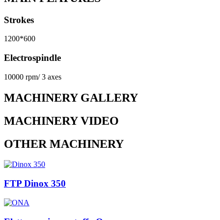
Strokes
1200*600
Electrospindle
10000 rpm/ 3 axes
MACHINERY GALLERY
MACHINERY VIDEO
OTHER MACHINERY
FTP Dinox 350