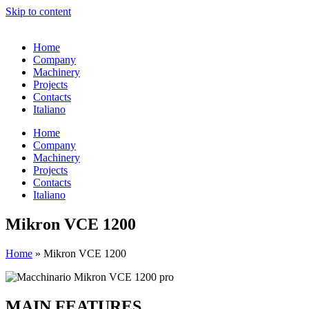
Skip to content
Home
Company
Machinery
Projects
Contacts
Italiano
Home
Company
Machinery
Projects
Contacts
Italiano
Mikron VCE 1200
Home
»
Mikron VCE 1200
MAIN FEATURES