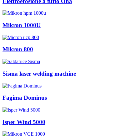
Elettroerosione a tuffo Ona
Mikron 1000U
Mikron 800
Sisma laser welding machine
Fagima Dominus
Isper Wind 5000