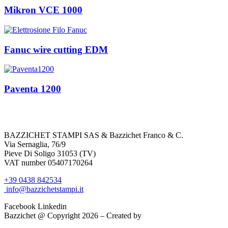
Mikron VCE 1000
Fanuc wire cutting EDM
Paventa 1200
BAZZICHET
STAMPI
SAS
&
Bazzichet
Franco & C.
Via Sernaglia, 76/9
Pieve Di Soligo 31053 (TV)
VAT number 05407170264
+39 0438 842534
info@bazzichetstampi.it
Facebook
Linkedin
Bazzichet @ Copyright 2026 – Created by
Mamix srl